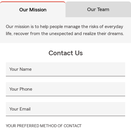
Our Team
Our Mission
Our mission is to help people manage the risks of everyday
life, recover from the unexpected and realize their dreams.
Contact Us
Your Name
Your Phone
Your Email
YOUR PREFERRED METHOD OF CONTACT