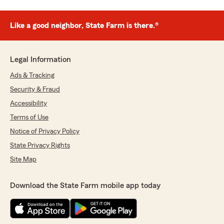
Like a good neighbor, State Farm is there.®
Legal Information
Ads & Tracking
Security & Fraud
Accessibility
Terms of Use
Notice of Privacy Policy
State Privacy Rights
Site Map
Download the State Farm mobile app today