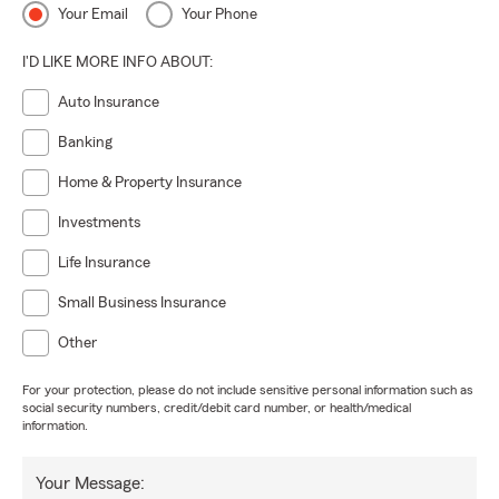
Your Email
Your Phone
I'D LIKE MORE INFO ABOUT:
Auto Insurance
Banking
Home & Property Insurance
Investments
Life Insurance
Small Business Insurance
Other
For your protection, please do not include sensitive personal information such as
social security numbers, credit/debit card number, or health/medical
information.
Your Message: