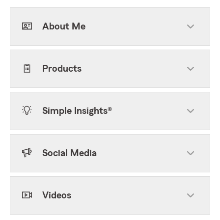
About Me
Products
Simple Insights®
Social Media
Videos