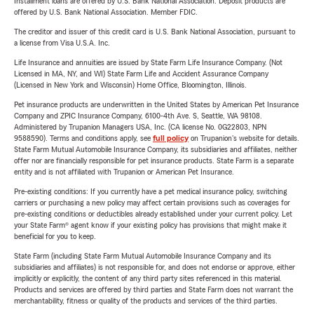
Installment loans are offered by U.S. Bank National Association. Deposit products are
offered by U.S. Bank National Association. Member FDIC.
The creditor and issuer of this credit card is U.S. Bank National Association, pursuant to
a license from Visa U.S.A. Inc.
Life Insurance and annuities are issued by State Farm Life Insurance Company. (Not
Licensed in MA, NY, and WI) State Farm Life and Accident Assurance Company
(Licensed in New York and Wisconsin) Home Office, Bloomington, Illinois.
Pet insurance products are underwritten in the United States by American Pet Insurance
Company and ZPIC Insurance Company, 6100-4th Ave. S, Seattle, WA 98108.
Administered by Trupanion Managers USA, Inc. (CA license No. 0G22803, NPN
9588590). Terms and conditions apply, see
full policy
on Trupanion's website for details.
State Farm Mutual Automobile Insurance Company, its subsidiaries and affiliates, neither
offer nor are financially responsible for pet insurance products. State Farm is a separate
entity and is not affiliated with Trupanion or American Pet Insurance.
Pre-existing conditions: If you currently have a pet medical insurance policy, switching
carriers or purchasing a new policy may affect certain provisions such as coverages for
pre-existing conditions or deductibles already established under your current policy. Let
your State Farm® agent know if your existing policy has provisions that might make it
beneficial for you to keep.
State Farm (including State Farm Mutual Automobile Insurance Company and its
subsidiaries and affiliates) is not responsible for, and does not endorse or approve, either
implicitly or explicitly, the content of any third party sites referenced in this material.
Products and services are offered by third parties and State Farm does not warrant the
merchantability, fitness or quality of the products and services of the third parties.