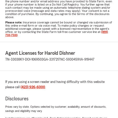
the phone number and/or email address you have provided to State Farm, even
if your phone number is listed on a Do Not Call Registry. You further agree that
such contact may be made using an automatic telephone dialing system and/or
prerecorded voice (message and data rates may apply). Your consent is not a
condition of purchase. By continuing, you agree to the terms of the disclosures
above.
Please note:
Insurance coverage cannot be bound or changed via submission of
this online e-mail form or via voice mail. To make policy changes or request
additional coverage, please speak with a licensed representative in the agent's
office, or by contacting the State Farm toll-free customer service line at
(855)
733-7333
.
Agent Licenses for Harold Dishner
TN-33038
KY-DOI-1069503
GA-3317217
NC-5930459
VA-919447
If you are using a screen reader and having difficulty with this website
please call
(423) 926-6000
.
Disclosures
Prices vary by state. Options selected by customer; availability, amount of discounts,
savings and eligibility may vary.