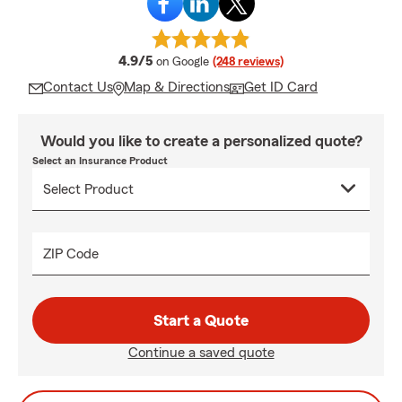
average rating
4.9/5
on Google
(248 reviews)
Contact Us
Map & Directions
Get ID Card
Would you like to create a personalized quote?
Select an Insurance Product
ZIP Code
Start a Quote
Continue a saved quote