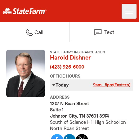
Call
Text
STATE FARM® INSURANCE AGENT
Harold Dishner
(423) 926-6000
OFFICE HOURS
Today
9am - 5pm
(Eastern)
ADDRESS
1207 N Roan Street
Suite 1
Johnson City, TN 37601-3974
South of Science Hill High School on
North Roan Street