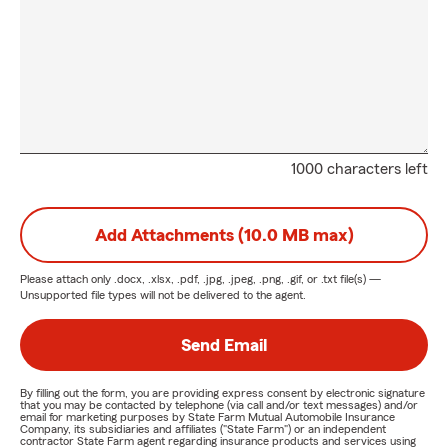
1000 characters left
Add Attachments (10.0 MB max)
Please attach only
.docx, .xlsx, .pdf, .jpg, .jpeg, .png, .gif, or .txt
file(s) —
Unsupported file types will not be delivered to the agent.
Send Email
By filling out the form, you are providing express consent by electronic signature
that you may be contacted by telephone (via call and/or text messages) and/or
email for marketing purposes by State Farm Mutual Automobile Insurance
Company, its subsidiaries and affiliates ("State Farm") or an independent
contractor State Farm agent regarding insurance products and services using