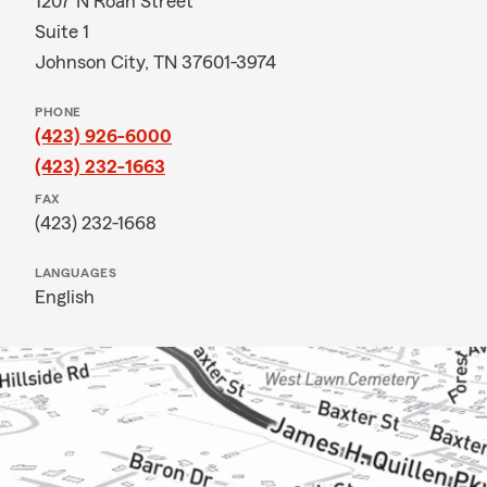
1207 N Roan Street
Suite 1
Johnson City, TN 37601-3974
PHONE
(423) 926-6000
(423) 232-1663
FAX
(423) 232-1668
LANGUAGES
English