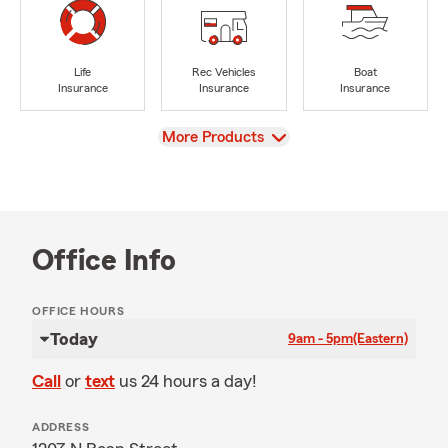
Life
Rec Vehicles
Boat
Insurance
Insurance
Insurance
View
More Products
Office Info
OFFICE HOURS
Today
9am - 5pm
(Eastern)
Call
or
text
us 24 hours a day!
ADDRESS