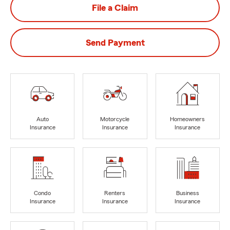
File a Claim
Send Payment
Auto
Motorcycle
Homeowners
Insurance
Insurance
Insurance
Condo
Renters
Business
Insurance
Insurance
Insurance