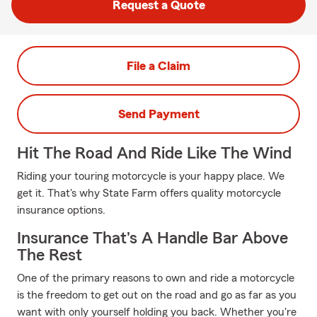
Request a Quote
File a Claim
Send Payment
Hit The Road And Ride Like The Wind
Riding your touring motorcycle is your happy place. We
get it. That's why State Farm offers quality motorcycle
insurance options.
Insurance That's A Handle Bar Above
The Rest
One of the primary reasons to own and ride a motorcycle
is the freedom to get out on the road and go as far as you
want with only yourself holding you back. Whether you're