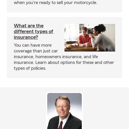
when you're ready to sell your motorcycle.
What are the
different types of
insurance?
You can have more
coverage than just car
insurance, homeowners insurance, and life
insurance. Learn about options for these and other
types of policies.