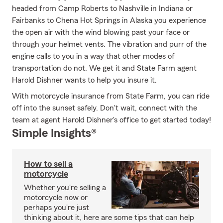
headed from Camp Roberts to Nashville in Indiana or
Fairbanks to Chena Hot Springs in Alaska you experience
the open air with the wind blowing past your face or
through your helmet vents. The vibration and purr of the
engine calls to you in a way that other modes of
transportation do not. We get it and State Farm agent
Harold Dishner wants to help you insure it.
With motorcycle insurance from State Farm, you can ride
off into the sunset safely. Don't wait, connect with the
team at agent Harold Dishner's office to get started today!
Simple Insights®
How to sell a
motorcycle
Whether you're selling a
motorcycle now or
perhaps you're just
thinking about it, here are some tips that can help