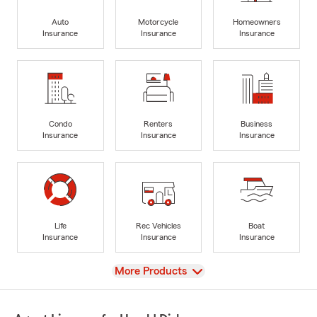
Auto
Motorcycle
Homeowners
Insurance
Insurance
Insurance
Condo
Renters
Business
Insurance
Insurance
Insurance
Life
Rec Vehicles
Boat
Insurance
Insurance
Insurance
View
More Products