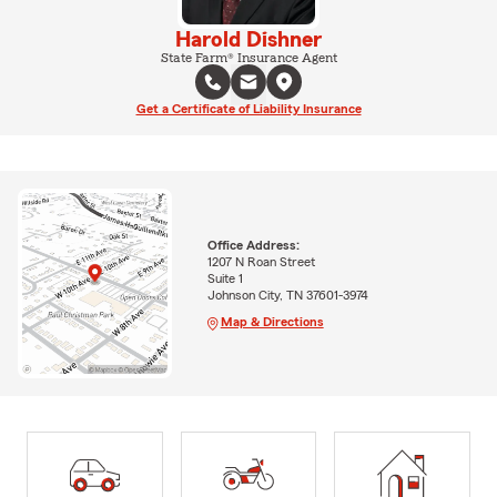
Harold Dishner
State Farm® Insurance Agent
Get a Certificate of Liability Insurance
Office Address:
1207 N Roan Street
Suite 1
Johnson City, TN 37601-3974
Map & Directions