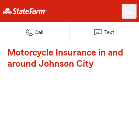
Call
Text
Motorcycle Insurance in and
around Johnson City