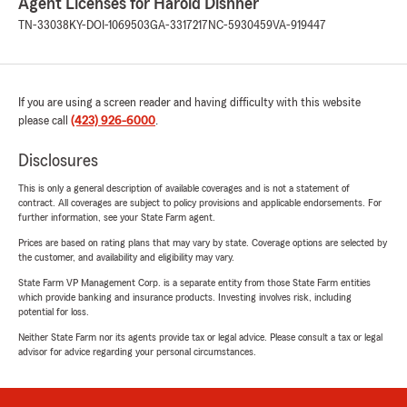
Agent Licenses for Harold Dishner
TN-33038
KY-DOI-1069503
GA-3317217
NC-5930459
VA-919447
If you are using a screen reader and having difficulty with this website
please call
(423) 926-6000
.
Disclosures
This is only a general description of available coverages and is not a statement of
contract. All coverages are subject to policy provisions and applicable endorsements. For
further information, see your State Farm agent.
Prices are based on rating plans that may vary by state. Coverage options are selected by
the customer, and availability and eligibility may vary.
State Farm VP Management Corp. is a separate entity from those State Farm entities
which provide banking and insurance products. Investing involves risk, including
potential for loss.
Neither State Farm nor its agents provide tax or legal advice. Please consult a tax or legal
advisor for advice regarding your personal circumstances.