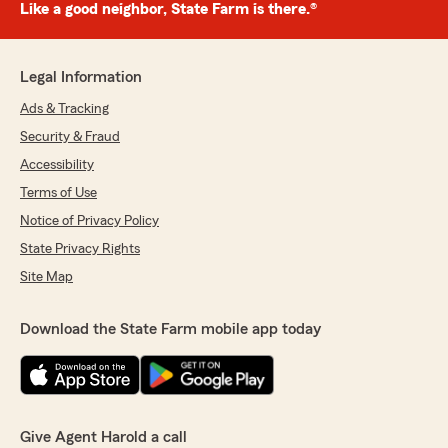
Like a good neighbor, State Farm is there.®
Legal Information
Ads & Tracking
Security & Fraud
Accessibility
Terms of Use
Notice of Privacy Policy
State Privacy Rights
Site Map
Download the State Farm mobile app today
Give Agent Harold a call