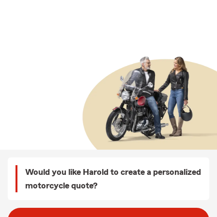
Would you like Harold to create a personalized
motorcycle quote?